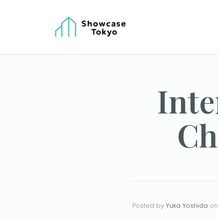
Inte
Ch
Posted by
Yuka Yoshida
on