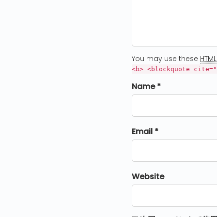
You may use these
HTML
<b> <blockquote cite="
Name *
Email *
Website