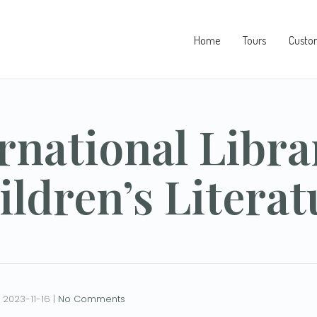
Home
Tours
Custo
rnational Libra
ildren’s Literat
2023-11-16
|
No Comments