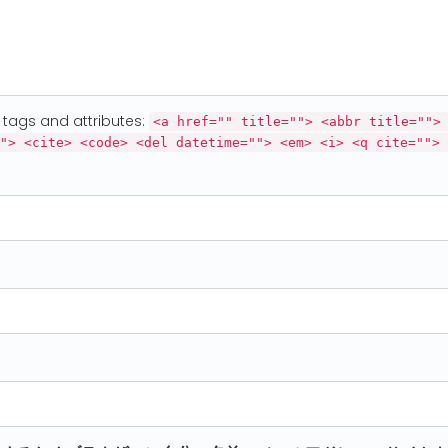
tags and attributes:
<a href="" title=""> <abbr title="">
"> <cite> <code> <del datetime=""> <em> <i> <q cite=""> 