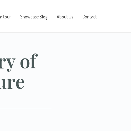
m tour
Showcase Blog
About Us
Contact
ry of
ure