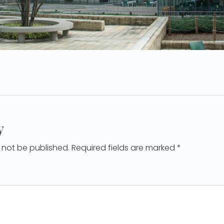
y
l not be published. Required fields are marked *