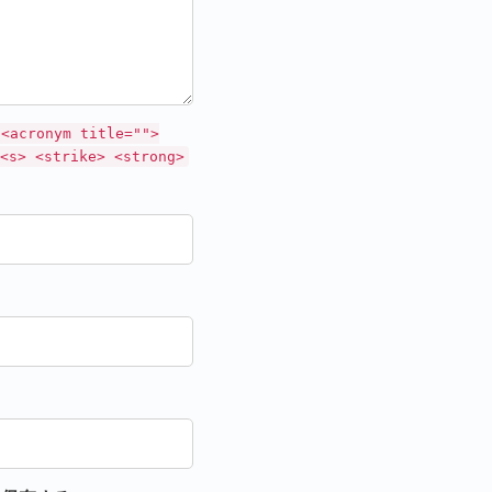
 <acronym title="">
<s> <strike> <strong>