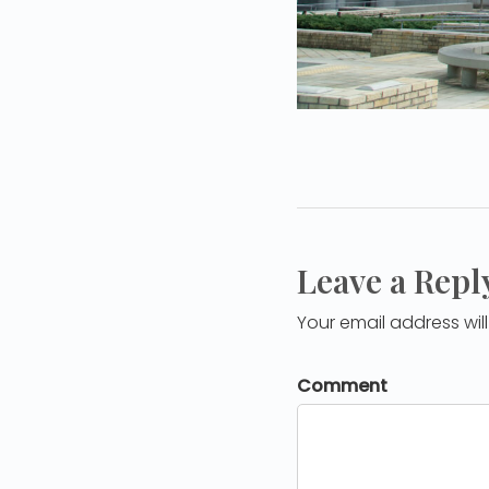
Leave a Repl
Your email address wil
Comment