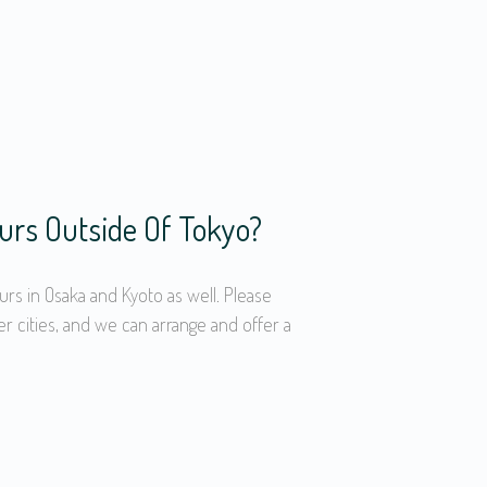
urs Outside Of Tokyo?
urs in Osaka and Kyoto as well. Please
er cities, and we can arrange and offer a