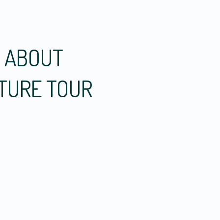
W ABOUT
CTURE TOUR