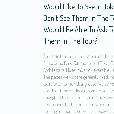
Would Like To See In Toky
Don’t See Them In The To
Would I Be Able To Ask T
Them In The Tour?
Our basic tours cover neighborhoods su
Ginza, Ueno Park, Tatemono-en (Tokyo E
Architectural Museum), and Reversible Des
The places we visit are generally fixed; 
tours cater to individual groups, we strive
possible. If the works you want to see ar
enough to the areas our tours cover, we
destinations to the tour. If the works ar
our original tour route, we can always ar