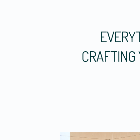
EVERYT
CRAFTING 