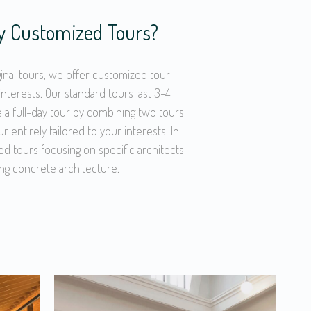
ly Customized Tours?
iginal tours, we offer customized tour
interests. Our standard tours last 3-4
 a full-day tour by combining two tours
ur entirely tailored to your interests. In
ed tours focusing on specific architects'
ng concrete architecture.