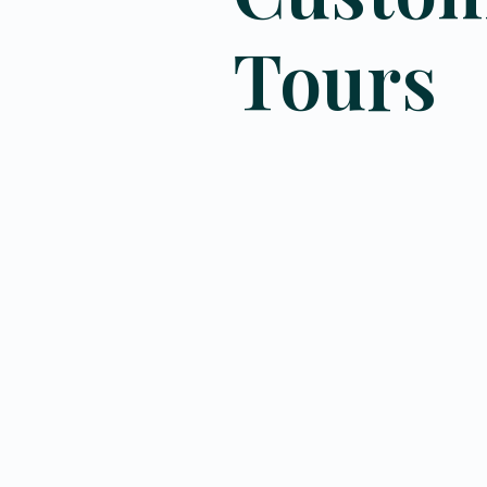
Tours