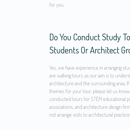
for you.
Do You Conduct Study To
Students Or Architect G
Yes, we have experience in arranging stu
are walking tours, as our aim is to under
architecture and the surrounding area. If
themes for your tour, please let us know.
conducted tours for STEM educational pr
associations, and architecture design fi
not arrange visits to architectural practice