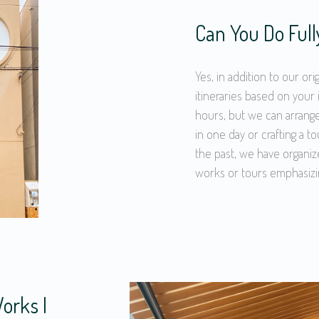
Can You Do Ful
Yes, in addition to our or
itineraries based on your 
hours, but we can arrange
in one day or crafting a to
the past, we have organiz
works or tours emphasizi
orks I