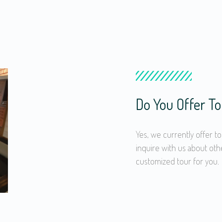
Do You Offer To
Yes, we currently offer to
inquire with us about oth
customized tour for you.