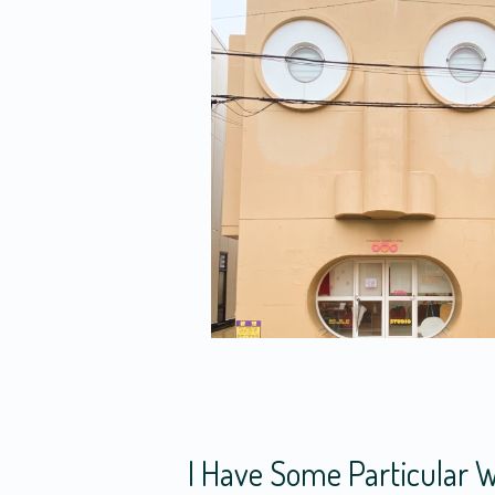
I Have Some Particular W