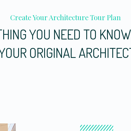
Create Your Architecture Tour Plan
HING YOU NEED TO KNO
YOUR ORIGINAL ARCHITE