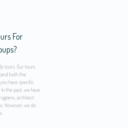
urs For
roups?
dy tours. Our tours
stand both the
 you have specific
 In the past, we have
ograms, architect
rms. However, we do
s.