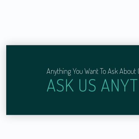
Anything You Want To Ask About 
ASK US ANYT