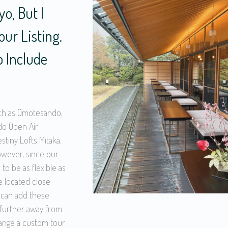
o, But I
ur Listing.
o Include
ch as Omotesando,
do Open Air
tiny Lofts Mitaka.
however, since our
 to be as flexible as
e located close
 can add these
e further away from
range a custom tour