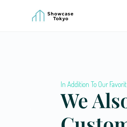
In Addition To Our Favorit
We Also
Custo