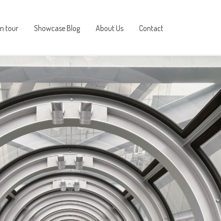
m tour
Showcase Blog
About Us
Contact