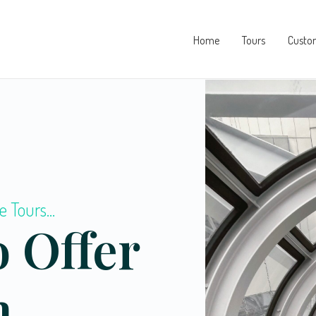
Home
Tours
Custo
e Tours...
 Offer
m